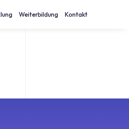
lung
Weiterbildung
Kontakt