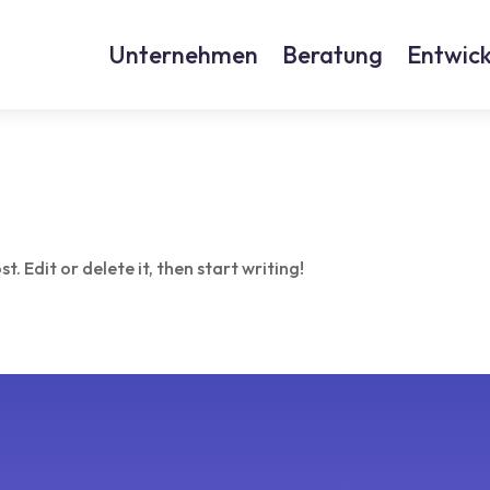
Unternehmen
Beratung
Entwick
. Edit or delete it, then start writing!