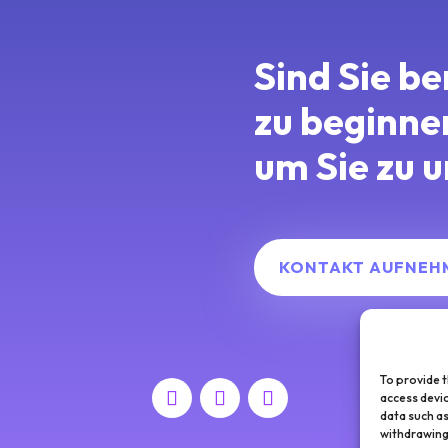
Sind Sie be
zu beginn
um Sie zu u
KONTAKT AUFNEH
To provide t
access devic
data such as
withdrawing 