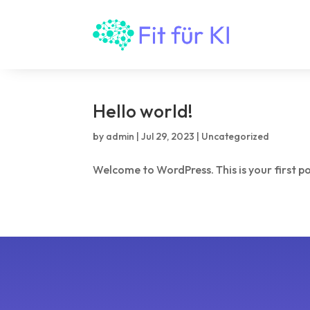
Hello world!
by
admin
|
Jul 29, 2023
|
Uncategorized
Welcome to WordPress. This is your first post