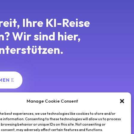
reit, Ihre KI-Reise
en?
Wir sind hier,
nterstützen.
MEN
Manage Cookie Consent
he best experiences, we use technologies like cookies to store and/or
e information. Consenting to these technologies will allow us to process
 browsing behavior or unique IDs on this site. Not consenting or
consent, may adversely affect certain features and functions.